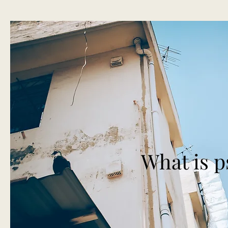
What is 