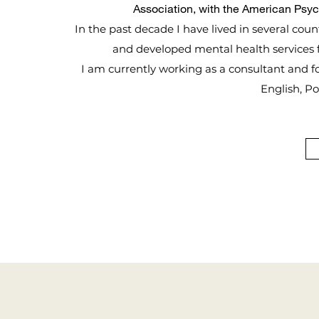
Association, with the American Psy
In the past decade I have lived in several coun
and developed mental health services f
I am currently working as a consultant and focu
English, P