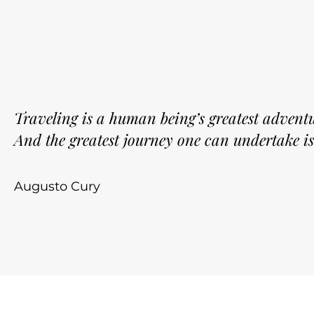
Traveling is a human being’s greatest adventu
And the greatest journey one can undertake is
Augusto Cury