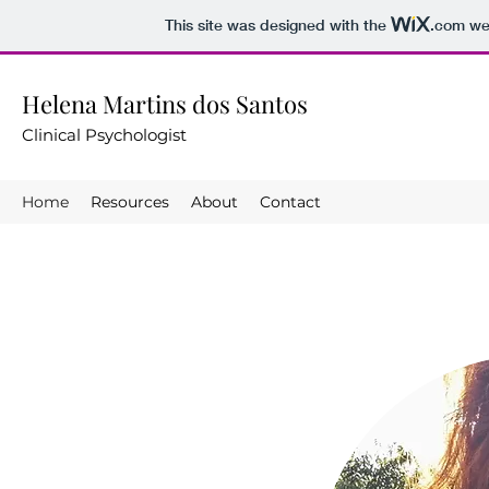
This site was designed with the
.com
web
Helena Martins dos Santos
Clinical Psychologist
Home
Resources
About
Contact