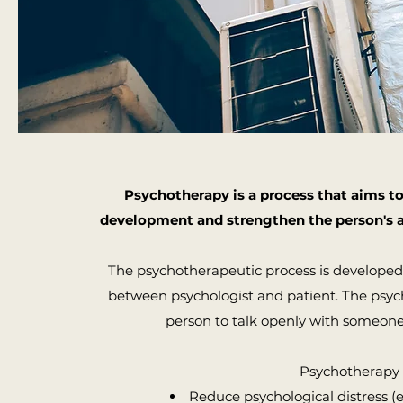
Psychotherapy is a process that aims t
development and strengthen the person's a
The psychotherapeutic process is developed i
between psychologist and patient. The psych
person to talk openly with someone
​Psychotherapy 
Reduce psychological distress (e.