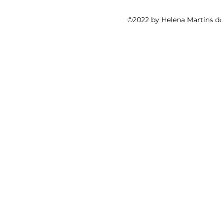
©2022 by Helena Martins d