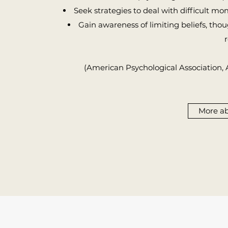
Seek strategies to deal with difficult mome
Gain awareness of limiting beliefs, tho
r
(American Psychological Association,
More a