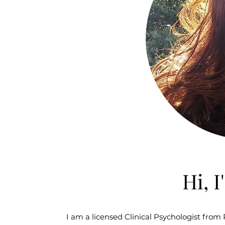
Hi, 
I am a licensed Clinical Psychologist from