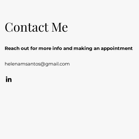
Contact Me
Reach out for more info and making an appointment
helenamsantos@gmail.com